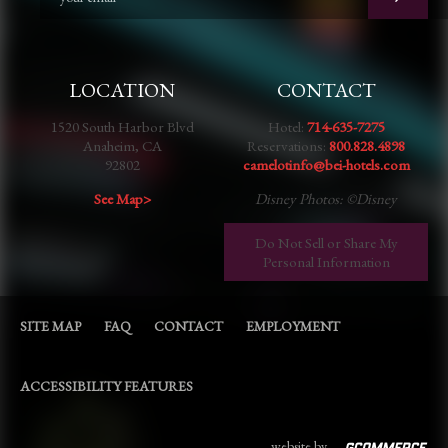
LOCATION
CONTACT
1520 South Harbor Blvd
Hotel:
714-635-7275
Anaheim, CA
Reservations:
800.828.4898
92802
camelotinfo@bei-hotels.com
See Map>
Disney Photos: ©Disney
Do Not Sell or Share My
Personal Information
SITE MAP
FAQ
CONTACT
EMPLOYMENT
ACCESSIBILITY FEATURES
website by