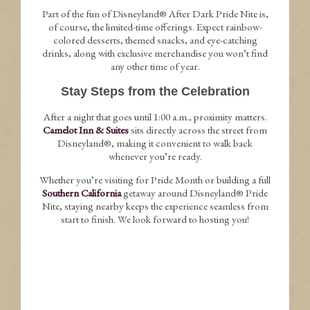
Part of the fun of Disneyland® After Dark Pride Nite is,
of course, the limited-time offerings. Expect rainbow-
colored desserts, themed snacks, and eye-catching
drinks, along with exclusive merchandise you won’t find
any other time of year.
Stay Steps from the Celebration
After a night that goes until 1:00 a.m., proximity matters.
Camelot Inn & Suites
sits directly across the street from
Disneyland®, making it convenient to walk back
whenever you’re ready.
Whether you’re visiting for Pride Month or building a full
Southern California
getaway around Disneyland® Pride
Nite, staying nearby keeps the experience seamless from
start to finish. We look forward to hosting you!