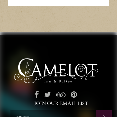
JOIN OUR EMAIL LIST