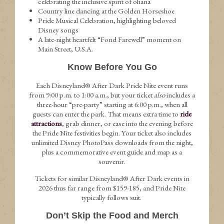
celebrating the inclusive spirit of ohana
Country line dancing at the Golden Horseshoe
Pride Musical Celebration, highlighting beloved
Disney songs
A late-night heartfelt “Fond Farewell” moment on
Main Street, U.S.A.
Know Before You Go
Each Disneyland® After Dark Pride Nite event runs
from 9:00 p.m. to 1:00 a.m., but your ticket
also
includes a
three-hour “pre-party” starting at 6:00 p.m., when all
guests can enter the park. That means extra time to
ride
attractions
, grab dinner, or ease into the evening before
the Pride Nite festivities begin. Your ticket also includes
unlimited Disney PhotoPass downloads from the night,
plus a commemorative event guide and map as a
souvenir.
Tickets for similar Disneyland® After Dark events in
2026 thus far range from $159-185, and Pride Nite
typically follows suit.
Don’t Skip the Food and Merch