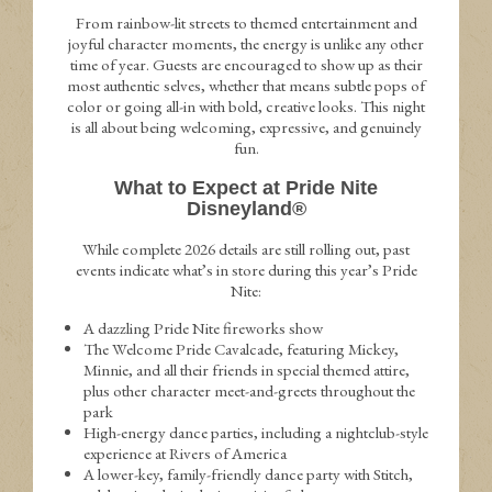
From rainbow-lit streets to themed entertainment and
joyful character moments, the energy is unlike any other
time of year. Guests are encouraged to show up as their
most authentic selves, whether that means subtle pops of
color or going all-in with bold, creative looks. This night
is all about being welcoming, expressive, and genuinely
fun.
What to Expect at Pride Nite
Disneyland®
While complete 2026 details are still rolling out, past
events indicate what’s in store during this year’s Pride
Nite:
A dazzling Pride Nite fireworks show
The Welcome Pride Cavalcade, featuring Mickey,
Minnie, and all their friends in special themed attire,
plus other character meet-and-greets throughout the
park
High-energy dance parties, including a nightclub-style
experience at Rivers of America
A lower-key, family-friendly dance party with Stitch,