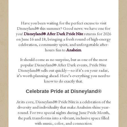
Have you been waiting for the perfect excuse to visit
Disneyland® this summer? Good news: we have one for
you!
Disneyland® After Dark Pride Nite
returns for 2026
on June 16 and 18, bringing a fresh round of high-energy
celebration, community spirit, and unforgettable after-
hours fun to
Anaheim
.
It should come as no surprise, but as one of the most
popular Disneyland® After Dark events, Pride Nite
Disneyland® sells out quickly—so if it’s on your radar,
it’s worth planning ahead. Here’s everything you need to
know to do exactly that.
Celebrate Pride at Disneyland®
At its core, Disneyland® Pride Nite is a celebration of the
diversity and individuality that make Anaheim shine year-
round. For two special nights during June Pride Month,
the park transforms into a vibrant, inclusive space filled
with music, color, and connection.