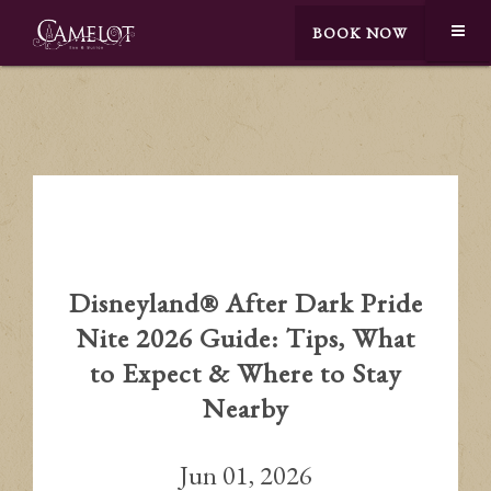
BOOK NOW
Disneyland® After Dark Pride
Nite 2026 Guide: Tips, What
to Expect & Where to Stay
Nearby
Jun 01, 2026