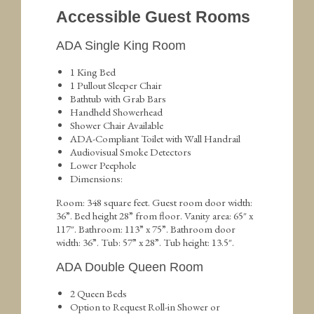
Accessible Guest Rooms
ADA Single King Room
1 King Bed
1 Pullout Sleeper Chair
Bathtub with Grab Bars
Handheld Showerhead
Shower Chair Available
ADA-Compliant Toilet with Wall Handrail
Audiovisual Smoke Detectors
Lower Peephole
Dimensions:
Room: 348 square feet. Guest room door width:
36”. Bed height 28” from floor. Vanity area: 65″ x
117″. Bathroom: 113” x 75”. Bathroom door
width: 36”. Tub: 57” x 28”. Tub height: 13.5″.
ADA Double Queen Room
2 Queen Beds
Option to Request Roll-in Shower or