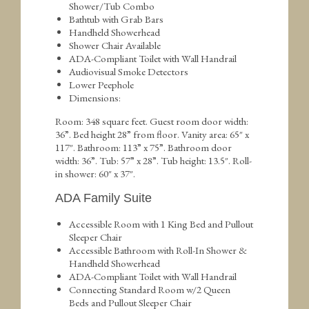
Shower/Tub Combo
Bathtub with Grab Bars
Handheld Showerhead
Shower Chair Available
ADA-Compliant Toilet with Wall Handrail
Audiovisual Smoke Detectors
Lower Peephole
Dimensions:
Room: 348 square feet. Guest room door width:
36”. Bed height 28” from floor. Vanity area: 65″ x
117″. Bathroom: 113” x 75”. Bathroom door
width: 36”. Tub: 57” x 28”. Tub height: 13.5″. Roll-
in shower: 60″ x 37″.
ADA Family Suite
Accessible Room with 1 King Bed and Pullout
Sleeper Chair
Accessible Bathroom with Roll-In Shower &
Handheld Showerhead
ADA-Compliant Toilet with Wall Handrail
Connecting Standard Room w/2 Queen
Beds and Pullout Sleeper Chair