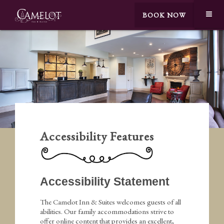
BOOK NOW
Accessibility Features
Accessibility Statement
The Camelot Inn & Suites welcomes guests of all
abilities. Our family accommodations strive to
offer online content that provides an excellent,