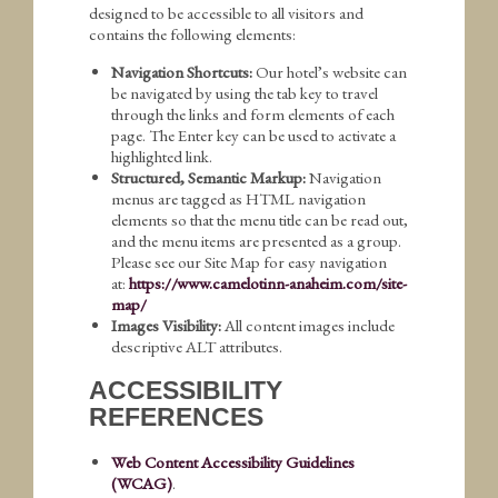
designed to be accessible to all visitors and
contains the following elements:
Navigation Shortcuts:
Our hotel’s website can
be navigated by using the tab key to travel
through the links and form elements of each
page. The Enter key can be used to activate a
highlighted link.
Structured, Semantic Markup:
Navigation
menus are tagged as HTML navigation
elements so that the menu title can be read out,
and the menu items are presented as a group.
Please see our Site Map for easy navigation
at:
https://www.camelotinn-anaheim.com/site-
map/
Images Visibility:
All content images include
descriptive ALT attributes.
ACCESSIBILITY
REFERENCES
Web Content Accessibility Guidelines
(WCAG)
.