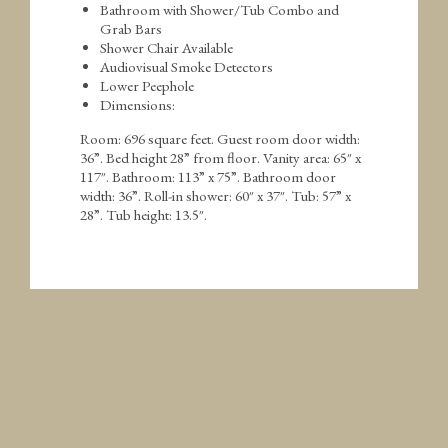
Bathroom with Shower/Tub Combo and
Grab Bars
Shower Chair Available
Audiovisual Smoke Detectors
Lower Peephole
Dimensions:
Room: 696 square feet. Guest room door width:
36”. Bed height 28” from floor. Vanity area: 65″ x
117″. Bathroom: 113” x 75”. Bathroom door
width: 36”. Roll-in shower: 60″ x 37″. Tub: 57” x
28”. Tub height: 13.5″.