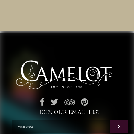
JOIN OUR EMAIL LIST