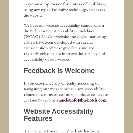
easy-to-use experience for visitors of all abilities,
using any type of assistive technology to access
the website.
We base our website accessibility standards on
the Web Content Accessibility Guidelines
(WCAG) 2.1. Our website and digital marketing
efforts have been developed with careful
consideration of these guidelines and are
regularly enhanced to improve the usability and
accessibility of our website.
Feedback Is Welcome
If you experience any difficulty accessing or
navigating our website or have any accessibility-
related questions or comments, please contact us
at 714-635-7275 or
camelotinfo@bei-hotels.com
.
Website Accessibility
Features
The Camelot Inn & Suites’ website has been