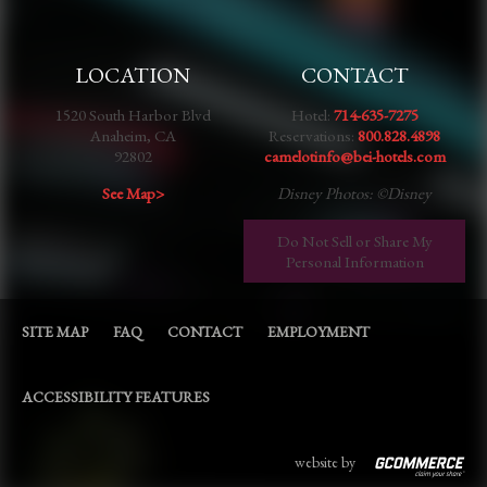
LOCATION
CONTACT
1520 South Harbor Blvd
Hotel:
714-635-7275
Anaheim, CA
Reservations:
800.828.4898
92802
camelotinfo@bei-hotels.com
See Map>
Disney Photos: ©Disney
Do Not Sell or Share My
Personal Information
SITE MAP
FAQ
CONTACT
EMPLOYMENT
ACCESSIBILITY FEATURES
website by