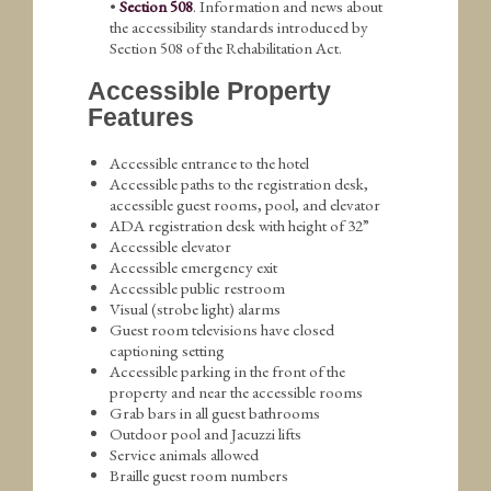
•
Section 508
. Information and news about
the accessibility standards introduced by
Section 508 of the Rehabilitation Act.
Accessible Property
Features
Accessible entrance to the hotel
Accessible paths to the registration desk,
accessible guest rooms, pool, and elevator
ADA registration desk with height of 32”
Accessible elevator
Accessible emergency exit
Accessible public restroom
Visual (strobe light) alarms
Guest room televisions have closed
captioning setting
Accessible parking in the front of the
property and near the accessible rooms
Grab bars in all guest bathrooms
Outdoor pool and Jacuzzi lifts
Service animals allowed
Braille guest room numbers