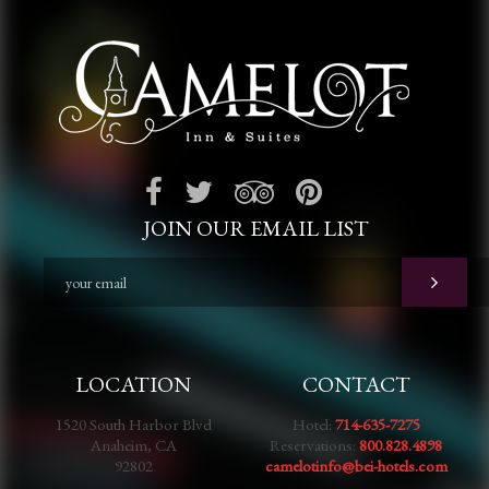
JOIN OUR EMAIL LIST
LOCATION
CONTACT
1520 South Harbor Blvd
Hotel:
714-635-7275
Anaheim, CA
Reservations:
800.828.4898
92802
camelotinfo@bei-hotels.com