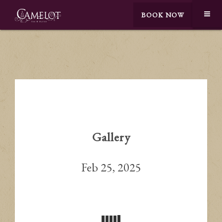
BOOK NOW
Gallery
Feb 25, 2025