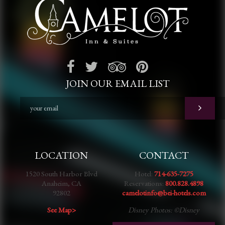
JOIN OUR EMAIL LIST
LOCATION
CONTACT
1520 South Harbor Blvd
Hotel:
714-635-7275
Anaheim, CA
Reservations:
800.828.4898
92802
camelotinfo@bei-hotels.com
See Map>
Disney Photos: ©Disney