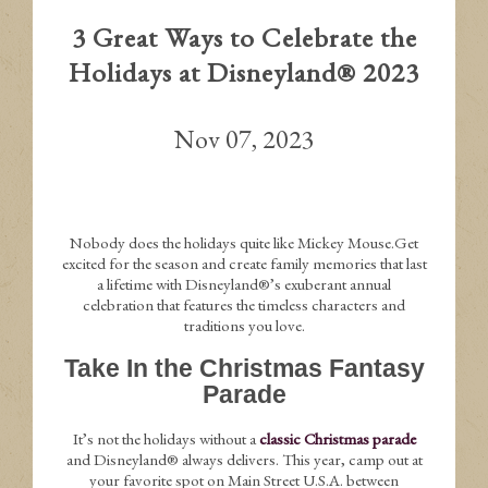
3 Great Ways to Celebrate the
Holidays at Disneyland® 2023
Nov 07, 2023
Nobody does the holidays quite like Mickey Mouse.Get
excited for the season and create family memories that last
a lifetime with Disneyland®’s exuberant annual
celebration that features the timeless characters and
traditions you love.
Take In the Christmas Fantasy
Parade
It’s not the holidays without a
classic Christmas parade
and Disneyland® always delivers. This year, camp out at
your favorite spot on Main Street U.S.A. between