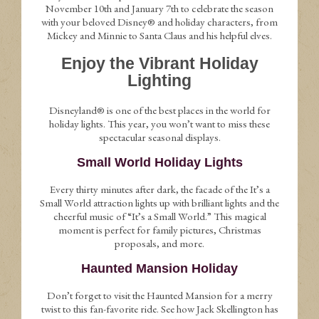
November 10th and January 7th to celebrate the season
with your beloved Disney® and holiday characters, from
Mickey and Minnie to Santa Claus and his helpful elves.
Enjoy the Vibrant Holiday
Lighting
Disneyland® is one of the best places in the world for
holiday lights. This year, you won’t want to miss these
spectacular seasonal displays.
Small World Holiday Lights
Every thirty minutes after dark, the facade of the It’s a
Small World attraction lights up with brilliant lights and the
cheerful music of “It’s a Small World.” This magical
moment is perfect for family pictures, Christmas
proposals, and more.
Haunted Mansion Holiday
Don’t forget to visit the Haunted Mansion for a merry
twist to this fan-favorite ride. See how Jack Skellington has