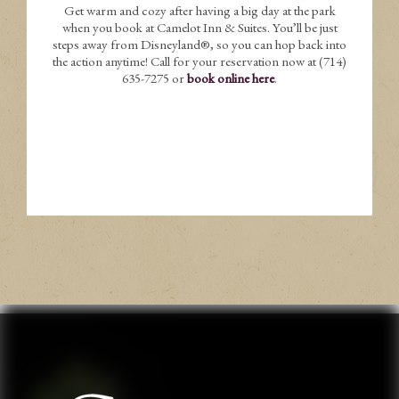
Get warm and cozy after having a big day at the park
when you book at Camelot Inn & Suites. You’ll be just
steps away from Disneyland®, so you can hop back into
the action anytime! Call for your reservation now at (714)
635-7275 or
book online here
.