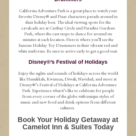
California Adventure Park is a great place to watch your
favorite Disney® and Pixar characters parade around in
their holiday best. The ideal viewing spots for the
cavalcade are at Carthay Circle and Paradise Gardens
Park, where the cast stops to dance for around six
minutes at each location. Here is where you’ll see the
famous Holiday Toy Drummers in their vibrant red and
white uniforms. Be sure to arrive early to get a good seat.
Disney®’s Festival of Holidays
Enjoy the sights and sounds of holidays across the world
like Hanukkah, Kwanzaa, Diwali, Navidad, and more at
Disney®’s Festival of Holidays at California Adventure
Park. Experience what it’s like to celebrate for people
from every corner of the globe with unique styles of
music and new food and drink options from different
cultures.
Book Your Holiday Getaway at
Camelot Inn & Suites Today