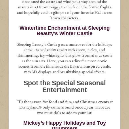
decorated the estate and wind your way around the
manor in a Doom Buggy to check out the festive frights
and hopefully catch a glimpse of your favorite Halloween
Town characters.
Wintertime Enchantment at Sleeping
Beauty’s Winter Castle
Sleeping Beauty’s Castle gets a makeover for the holidays
at the Disneyland® resort with snow, icicles, and
shimmering, icy-white lights that glow from afar as soon
as the sun sets. Here, you can relive the most iconic
scenes from the film inside the Bavarian-inspired castle,
with 3D displays and breathtaking special effects.
Spot the Special Seasonal
Entertainment
‘Tis the season for food and fun, and Christmas events at
Disneyland® only come around once a year. Here are
two must-do’s to add to your list:
Mickey’s Happy Holidays and Toy
Drummers