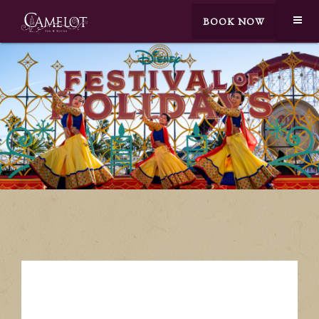
BOOK NOW